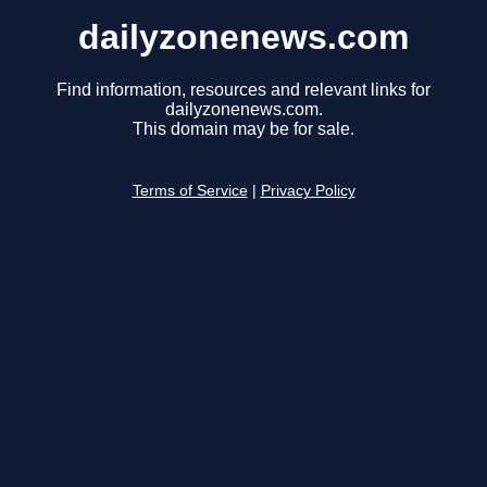
dailyzonenews.com
Find information, resources and relevant links for
dailyzonenews.com.
This domain may be for sale.
Terms of Service
|
Privacy Policy